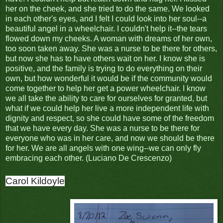
her on the cheek, and she tried to do the same. We looked
in each other's eyes, and I felt I could look into her soul--a
beautiful angel in a wheelchair. I couldn't help it--the tears
flowed down my cheeks. A woman with dreams of her own,
too soon taken away. She was a nurse to be there for others,
but now she has to have others wait on her. I know she is
positive, and the family is trying to do everything on their
own, but how wonderful it would be if the community would
come together to help her get a power wheelchair. I know
we all take the ability to care for ourselves for granted, but
what if we could help her live a more independent life with
dignity and respect, so she could have some of the freedom
that we have every day. She was a nurse to be there for
everyone who was in her care, and now we should be there
for her. We are all angels with one wing--we can only fly
embracing each other. (Luciano De Crescenzo)
Carol Kildoyle