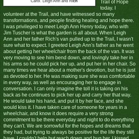
Carol. Leigh Ann and Ri
ch
Trail of Hope
today. I
volunteer at the Trail, and have witnessed so many
transformations, and people finding healing and hope there.
I was privileged to meet Leigh Ann Henry today, who with
Jim Tuscher is what the garden is all about. When Leigh
Ann and her father Rich's van pulled up to the Trail, I wasn't
sure what to expect. I greeted Leigh Ann's father as he went
about getting her wheelchair from the back of the van. It was
very moving to see him bend down, and lovingly take her in
his arms so he could pick her up, and put her in her chair. So
many times we hear about a mother's devotion, but he is just
as devoted to her. He was making sure she was comfortable
in every way, as well as encouraging her to engage in
conversation. I can only imagine the toll it is taking on his
back as he continues to pick her up and carry her that way.
He would take his hand, and put it by her face, and she
would kiss it. I have taken care of someone for years in a
wheelchair, and know it does require a very strong
commitment to be there everyday and night to do everything
they can't. We are sorrowful for the hopes and dreams that
they had, but trying to always be positive for the life they still
have. I couldn't help but reach down and hug her. I kissed