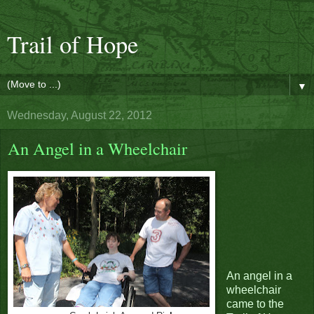
Trail of Hope
▼
Wednesday, August 22, 2012
An Angel in a Wheelchair
An angel in a
wheelchair
came to the