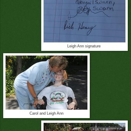
Leigh Ann signature
Carol and Leigh Ann