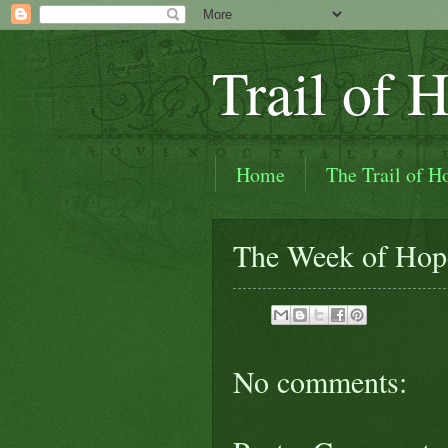
Trail of 
Home
The Trail of H
Trail of Hope Videos
The Week of Hop
In the Beginning (How the
No comments: